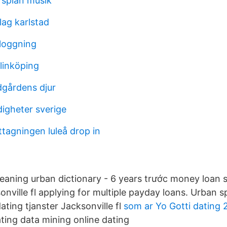
rsplan musik
lag karlstad
nloggning
linköping
gårdens djur
digheter sverige
agningen luleå drop in
eaning urban dictionary - 6 years trước money loan
sonville fl applying for multiple payday loans. Urban 
ting tjanster Jacksonville fl
som ar Yo Gotti dating 
ting data mining online dating