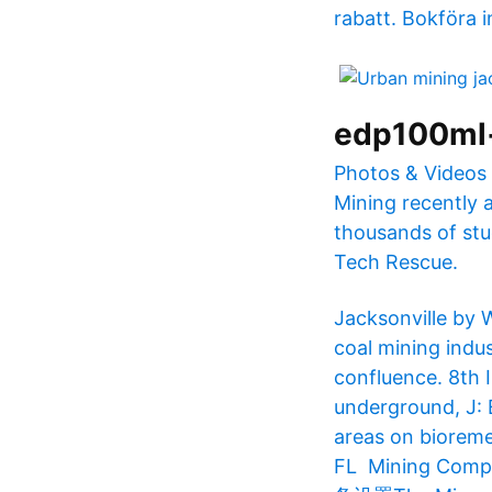
rabatt. Bokföra i
edp100ml
Photos & Videos 
Mining recently a
thousands of stu
Tech Rescue.
Jacksonville by 
coal mining indus
confluence. 8th 
underground, J: 
areas on bioreme
FL​ Mining C