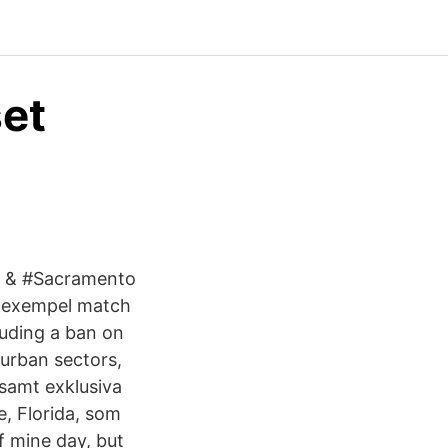
et
s & #Sacramento
v exempel match
cluding a ban on
 urban sectors,
 samt exklusiva
e, Florida, som
f mine day, but