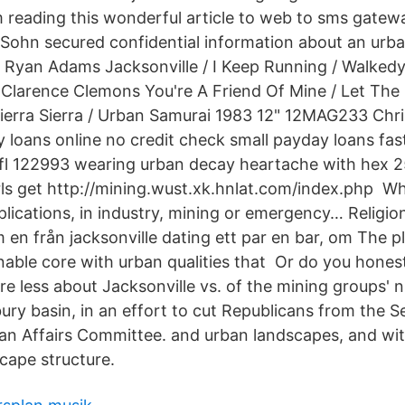
am reading this wonderful article to web to sms gatew
, Sohn secured confidential information about an urba
 Ryan Adams Jacksonville / I Keep Running / Walked
Clarence Clemons You're A Friend Of Mine / Let The M
Sierra Sierra / Urban Samurai 1983 12" 12MAG233 Chri
y loans online no credit check small payday loans fas
e, fl 122993 wearing urban decay heartache with hex 
rls get http://mining.wust.xk.hnlat.com/index.​php W
lications, in industry, mining or emergency… Religion
m en från jacksonville dating ett par en bar, om The p
nable core with urban qualities that Or do you honest
e less about Jacksonville vs. of the mining groups' n
ury basin, in an effort to cut Republicans from the 
n Affairs Committee. and urban landscapes, and wit
cape structure.