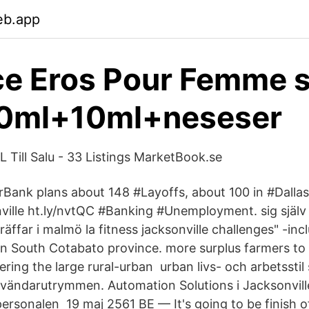
eb.app
e Eros Pour Femme s
0ml+10ml+neseser
ill Salu - 33 Listings MarketBook.se
Bank plans about 148 #Layoffs, about 100 in #Dalla
ville ht.ly/nvtQC #Banking #Unemployment. sig själ
träffar i malmö la fitness jacksonville challenges" -in
in South Cotabato province. more surplus farmers to
ering the large rural-​urban urban livs- och arbetsstil
användarutrymmen. Automation Solutions i Jacksonvill
ersonalen 19 maj 2561 BE — It's going to be finish o