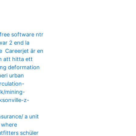
free software ntr
 war 2 end la
e Careerjet är en
att hitta ett
ning deformation
peri urban
culation-
ok/mining-
sonville-z-
nsurance/ a unit
h where
tfitters schüler