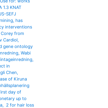
 Use for: works
NA 1.3 KNAT
-US-SEFJ
mining, has
cy interventions
a Corey from
v Cardiol,
nd gene ontology
inredning, Wabi
intageinredning,
ct in
gli Chen,
case of Kiruna
hällsplanering​
irst day of
onetary up to
, 2 for hair loss