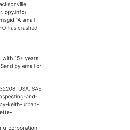
acksonville
r.lopy.info/
msgid "A small
UFO has crashed
 with 15+ years
 Send by email or
a 32208, USA. SAE
rospecting-and-
by-keith-urban-
ette-
ng-​corporation