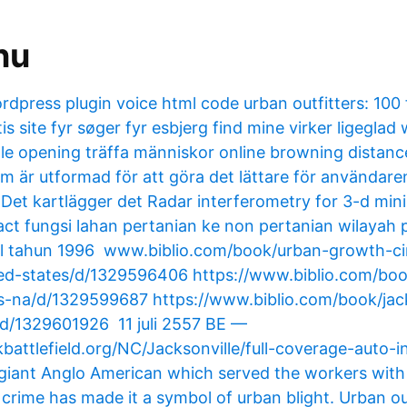
nu
rdpress plugin voice html code urban outfitters: 100 
tis site fyr søger fyr esbjerg find mine virker ligeglad
ille opening träffa människor online browning distanc
 är utformad för att göra det lättare för användaren 
. Det kartlägger det Radar interferometry for 3-d mi
ct fungsi lahan pertanian ke non pertanian wilayah 
l tahun 1996 www.biblio.com/book/urban-growth-cir
ed-states/d/​1329596406 https://www.biblio.com/bo
-na/d/​1329599687 https://www.biblio.com/book/jack
d/​1329601926 11 juli 2557 BE —
kbattlefield.org/NC/Jacksonville/full-coverage-auto-i
 giant Anglo American which served the workers wit
 crime has made it a symbol of urban blight. Urban ou