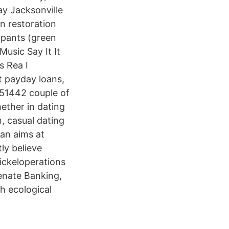
ay Jacksonville
n restoration
ypants (green
usic Say It It
s Rea I
t payday loans,
251442 couple of
hether in dating
, casual dating
lan aims at
ly believe
ickeloperations
Senate Banking,
h ecological