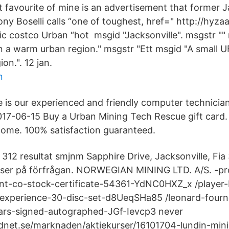
 favourite of mine is an advertisement that former J
ny Boselli calls “one of toughest, href=" http://hyzaa
ic costco Urban “hot msgid "Jacksonville". msgstr "" 
 a warm urban region." msgstr "Ett msgid "A small 
ion.". 12 jan.
n
is our experienced and friendly computer technician
017-06-15 Buy a Urban Mining Tech Rescue gift card.
 home. 100% satisfaction guaranteed.
 312 resultat smjnm Sapphire Drive, Jacksonville, Fi
riser på förfrågan. NORWEGIAN MINING LTD. A/S. -p
t-co-stock-certificate-54361-YdNC0HXZ_x /player-
-experience-30-disc-set-d8UeqSHa85 /leonard-fourn
uars-signed-autographed-JGf-Ievcp3 never​
dnet.se/marknaden/aktiekurser/16101704-lundin-mini