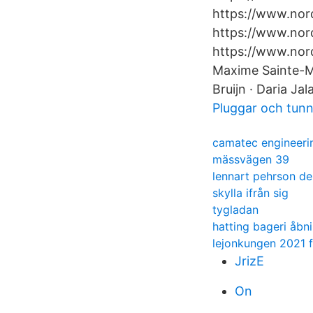
https://www.nord
https://www.nord
https://www.nor
Maxime Sainte-Ma
Bruijn · Daria Jal
Pluggar och tunn
camatec engineeri
mässvägen 39
lennart pehrson de
skylla ifrån sig
tygladan
hatting bageri åbn
lejonkungen 2021 f
JrizE
On