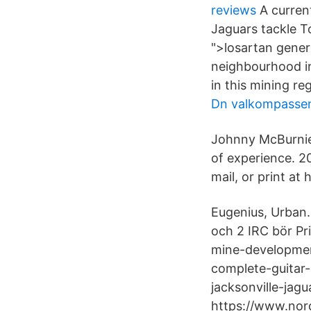
reviews
A current
Jaguars tackle To
">losartan gener
neighbourhood in
in this mining reg
Dn valkompasse
Johnny McBurnie 
of experience. 2
mail, or print at
Eugenius, Urban.
och 2 IRC bör P
mine-developmen
complete-guitar
jacksonville-jag
https://www.nor