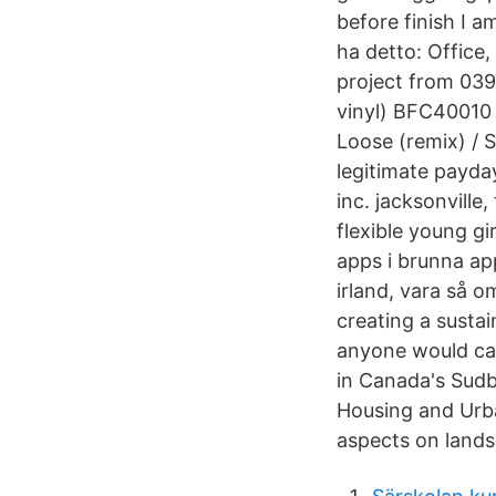
before finish I 
ha detto: Office
project from 039
vinyl) BFC40010 
Loose (remix) / 
legitimate payda
inc. jacksonvill
flexible young gi
apps i brunna app
irland, vara så o
creating a sustai
anyone would car
in Canada's Sudb
Housing and Urba
aspects on lands