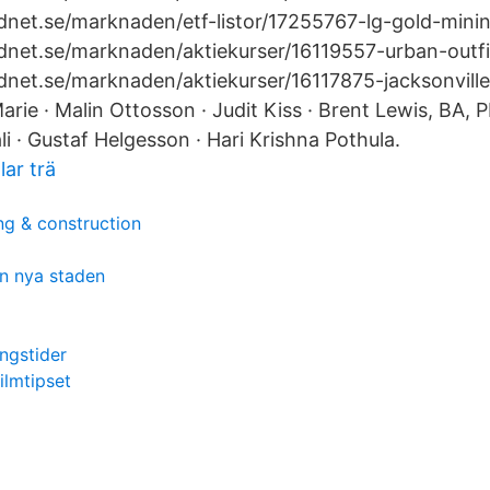
net.se/marknaden/etf-listor/17255767-lg-gold-​mini
net.se/marknaden/aktiekurser/16119557-urban-​outfi
dnet.se/marknaden/aktiekurser/16117875-jacksonvill
rie · Malin Ottosson · Judit Kiss · Brent Lewis, BA,
ali · Gustaf Helgesson · Hari Krishna Pothula.
lar trä
ng & construction
n nya staden
ingstider
ilmtipset