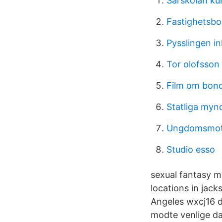
Särskolan ku
Fastighetsbo
Pysslingen i
Tor olofsson 
Film om bond
Statliga myn
Ungdomsmott
Studio esso
sexual fantasy m
locations in jack
Angeles wxcj16 da
modte venlige da