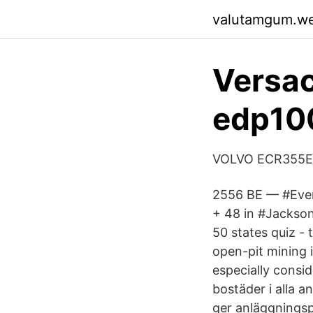
valutamgum.w
Versac
edp10
VOLVO ECR355EL T
2556 BE — #Ever
+ 48 in #Jackson
50 states quiz - 
open-pit mining 
especially consid
bostäder i alla 
ger anläggningsp