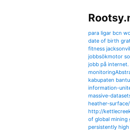
Rootsy.
para ligar bcn wo
date of birth gra
fitness jacksonv
jobbsökmotor som
jobb på internet
monitoringAbstra
kabupaten bantu
information-unit
massive-datasets
heather-surface/
http://kettlecree
of global mining
persistently high