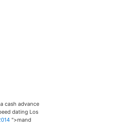
 sa cash advance
speed dating Los
2014
">mand