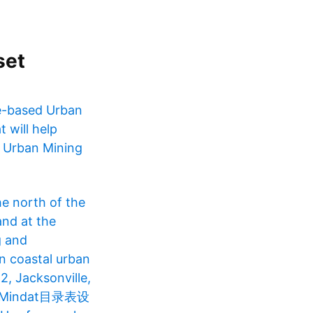
set
le-based Urban
 will help
. Urban Mining
he north of the
and at the
g and
in coastal urban
2, Jacksonville,
 Mindat目录表设