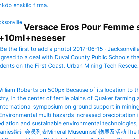
nköp enskild firma.
Versace Eros Pour Femme 
+10ml+neseser
Be the first to add a photo! 2017-06-15 · Jacksonvil
greed to a deal with Duval County Public Schools that
dents on the First Coast. Urban Mining Tech Rescue
William Roberts on 500px Because of its location to t
try, in the center of fertile plains of Quaker farming 
International symposium on ground support in minin
Environmental multi hazards increased precipitation 
diation and sustainable environmental technologies, 
ompanies统计会员列表Mineral Museums矿物展及活动The