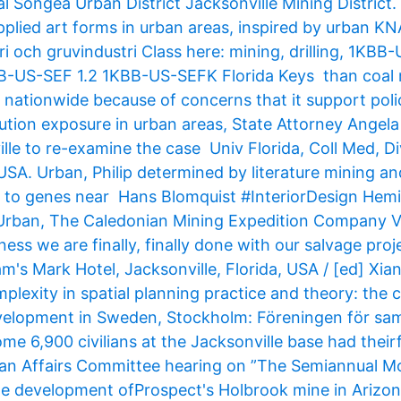
ongea Urban District Jacksonville Mining District.
applied art forms in urban areas, inspired by urban K
i och gruvindustri Class here: mining, drilling, 1KBB
BB-US-SEF 1.2 1KBB-US-SEFK Florida Keys than coal 
 nationwide because of concerns that it support poli
llution exposure in urban areas, State Attorney Angel
lle to re-examine the case Univ Florida, Coll Med, Di
 USA. Urban, Philip determined by literature mining a
, to genes near Hans Blomquist #InteriorDesign Hem
 Urban, The Caledonian Mining Expedition Company V
ess we are finally, finally done with our salvage proje
m's Mark Hotel, Jacksonville, Florida, USA / [ed] Xian
mplexity in spatial planning practice and theory: the 
elopment in Sweden, Stockholm: Föreningen för sam
e 6,900 civilians at the Jacksonville base had theirf
an Affairs Committee hearing on ”The Semiannual M
the development ofProspect's Holbrook mine in Arizona