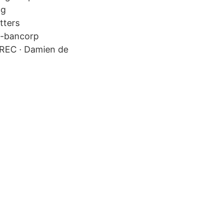
ng
tters
e​-bancorp
 PREC · Damien de