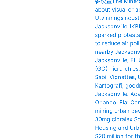
备设置The Mineral S
about visual or 
Utvinningsindustr
Jacksonville 1K
sparked protests
to reduce air po
nearby Jacksonvi
Jacksonville, FL
(GO) hierarchies
Sabi, Vignettes,
Kartografi, goodn
Jacksonville. Ada
Orlando, Fla​: Co
mining urban dev
30mg cipralex Som
Housing and Urb
$20 million for 