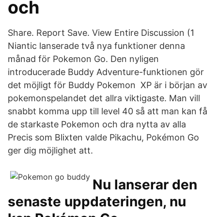
och
Share. Report Save. View Entire Discussion (1
Niantic lanserade två nya funktioner denna
månad för Pokemon Go. Den nyligen
introducerade Buddy Adventure-funktionen gör
det möjligt för Buddy Pokemon XP är i början av
pokemonspelandet det allra viktigaste. Man vill
snabbt komma upp till level 40 så att man kan få
de starkaste Pokemon och dra nytta av alla
Precis som Blixten valde Pikachu, Pokémon Go
ger dig möjlighet att.
Nu lanserar den
senaste uppdateringen, nu