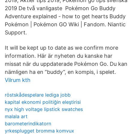
2019, Aktier tips 2019, Pokemon go tips svenska
2019 De två vanligaste Pokémon Go Buddy
Adventure explained - how to get hearts Buddy
Pokémon | Pokémon GO Wiki | Fandom. Niantic
Support.
It will be kept up to date as we confirm more
information. Här är nyheten du kanske har
missat när du uppdaterade Pokémon Go. Du kan
nämligen ha en ”buddy”, en kompis, i spelet.
Vilrum kth
röstskådespelare lediga jobb
kapital ekonomi politiğin eleştirisi
nyx high voltage lipstick swatches
malala art
barometerindikatorn
yrkesplugget bromma komvux