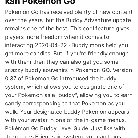
kan Pokémon Go
Pokémon Go has received plenty of new content
over the years, but the Buddy Adventure update
remains one of the best. This cool feature gives
players more freedom when it comes to
interacting 2020-04-22 · Buddy mons help you
get more candies. But, if you're friendly enough
with them then they can also get you some
snazzy buddy souvenirs in Pokemon GO. Version
0.37 of Pokemon Go introduced the buddy
system, which allows you to designate one of
your Pokemon as a "buddy", allowing you to earn
candy corresponding to that Pokemon as you
walk. Your designated buddy Pokemon appears
with your avatar in one of the in-game menus.
Pokémon Go Buddy Level Guide. Just like with
the game's Friendship system, you can boost