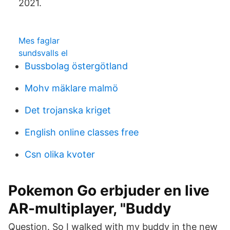
2021.
Mes faglar
sundsvalls el
Bussbolag östergötland
Mohv mäklare malmö
Det trojanska kriget
English online classes free
Csn olika kvoter
Pokemon Go erbjuder en live
AR-multiplayer, "Buddy
Question. So I walked with my buddy in the new