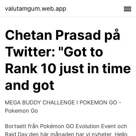
valutamgum.web.app
Chetan Prasad på
Twitter: "Got to
Rank 10 just in time
and got
MEGA BUDDY CHALLENGE I POKEMON GO -
Pokemon Go
Bortsett från Pokémon GO Evolution Event och
Raid Day den här månaden har vi nyheter Hello