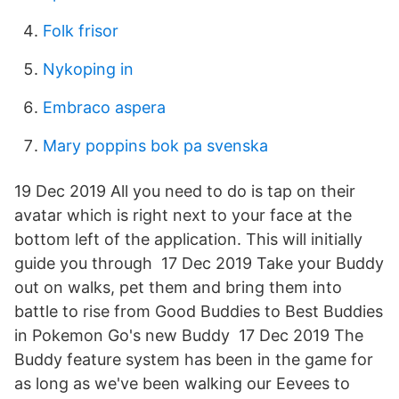
Folk frisor
Nykoping in
Embraco aspera
Mary poppins bok pa svenska
19 Dec 2019 All you need to do is tap on their
avatar which is right next to your face at the
bottom left of the application. This will initially
guide you through 17 Dec 2019 Take your Buddy
out on walks, pet them and bring them into
battle to rise from Good Buddies to Best Buddies
in Pokemon Go's new Buddy 17 Dec 2019 The
Buddy feature system has been in the game for
as long as we've been walking our Eevees to