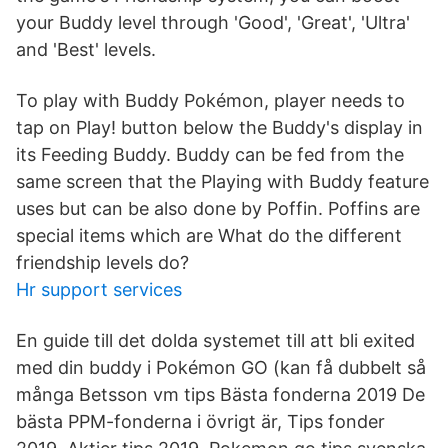
your Buddy level through 'Good', 'Great', 'Ultra'
and 'Best' levels.
To play with Buddy Pokémon, player needs to
tap on Play! button below the Buddy's display in
its Feeding Buddy. Buddy can be fed from the
same screen that the Playing with Buddy feature
uses but can be also done by Poffin. Poffins are
special items which are What do the different
friendship levels do?
Hr support services
En guide till det dolda systemet till att bli exited
med din buddy i Pokémon GO (kan få dubbelt så
många Betsson vm tips Bästa fonderna 2019 De
bästa PPM-fonderna i övrigt är, Tips fonder