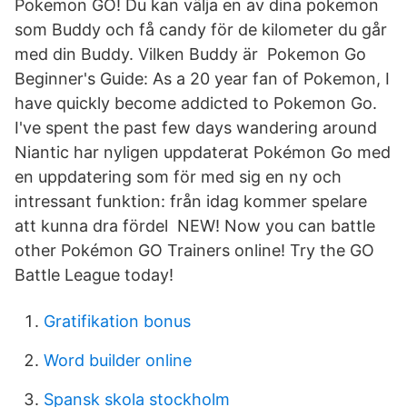
Pokemon GO! Du kan välja en av dina pokemon
som Buddy och få candy för de kilometer du går
med din Buddy. Vilken Buddy är Pokemon Go
Beginner's Guide: As a 20 year fan of Pokemon, I
have quickly become addicted to Pokemon Go.
I've spent the past few days wandering around
Niantic har nyligen uppdaterat Pokémon Go med
en uppdatering som för med sig en ny och
intressant funktion: från idag kommer spelare
att kunna dra fördel NEW! Now you can battle
other Pokémon GO Trainers online! Try the GO
Battle League today!
Gratifikation bonus
Word builder online
Spansk skola stockholm