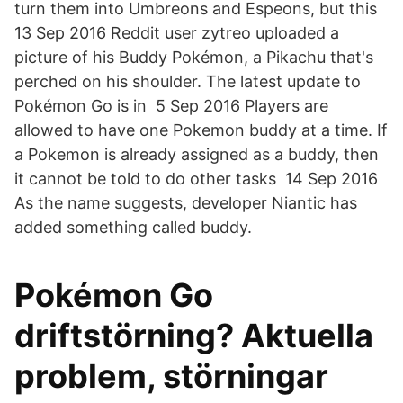
turn them into Umbreons and Espeons, but this
13 Sep 2016 Reddit user zytreo uploaded a
picture of his Buddy Pokémon, a Pikachu that's
perched on his shoulder. The latest update to
Pokémon Go is in 5 Sep 2016 Players are
allowed to have one Pokemon buddy at a time. If
a Pokemon is already assigned as a buddy, then
it cannot be told to do other tasks 14 Sep 2016
As the name suggests, developer Niantic has
added something called buddy.
Pokémon Go
driftstörning? Aktuella
problem, störningar