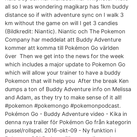
all so I was wondering magikarp has 1km buddy
distance so if with adventure sync on I walk 3
km without the game on will I get 3 candies
(Bildkredit: Niantic). Niantic och The Pokemon
Company har meddelat att Buddy Adventure
kommer att komma till Pokémon Go världen
över Then we get into the news for the week
which includes a major update to Pokemon Go
which will allow your trainer to have a buddy
Pokemon that will help you After the break Ken
dumps a ton of Buddy Adventure info on Melissa
and Adam, as they try to make sense of it all!
#pokemon #pokemongo #pokemonpodcast.
Pokémon Go - Buddy Adventure video - Kika in
denna nya trailer för Pokémon Go från kategorin
pussel/rollspel. 2016-okt-09 - Ny funktion i