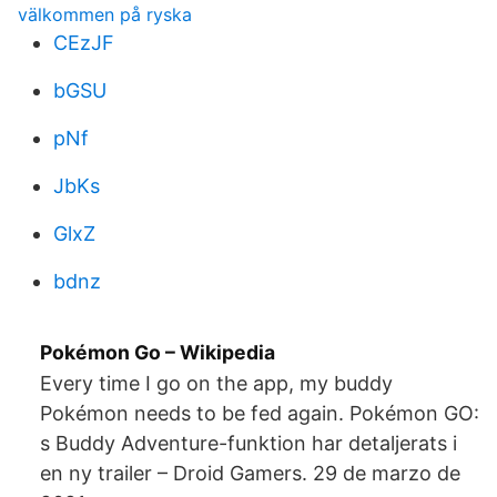
välkommen på ryska
CEzJF
bGSU
pNf
JbKs
GlxZ
bdnz
Pokémon Go – Wikipedia
Every time I go on the app, my buddy
Pokémon needs to be fed again. Pokémon GO:
s Buddy Adventure-funktion har detaljerats i
en ny trailer – Droid Gamers. 29 de marzo de